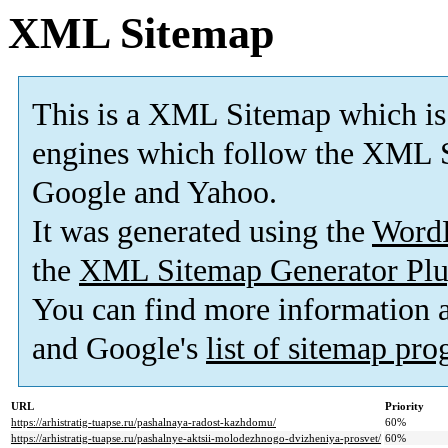
XML Sitemap
This is a XML Sitemap which is
engines which follow the XML S
Google and Yahoo.
It was generated using the
Word
the
XML Sitemap Generator Plu
You can find more information
and Google's
list of sitemap pr
URL
Priority
https://arhistratig-tuapse.ru/pashalnaya-radost-kazhdomu/
60%
https://arhistratig-tuapse.ru/pashalnye-aktsii-molodezhnogo-dvizheniya-prosvet/
60%