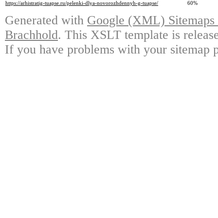
https://arhistratig-tuapse.ru/pelenki-dlya-novorozhdennyh-g-tuapse/
60%
Generated with
Google (XML) Sitemaps G
Brachhold
. This XSLT template is releas
If you have problems with your sitemap p